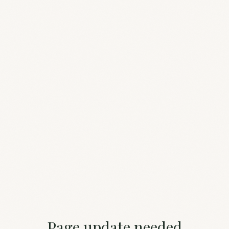
Page update needed