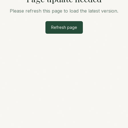
Please refresh this page to load the latest version.
Refresh page