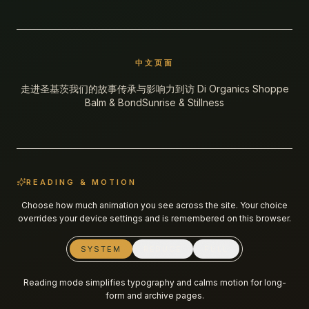
中文页面
走进圣基茨
我们的故事
传承与影响力
到访 Di Organics Shoppe
Balm & Bond
Sunrise & Stillness
READING & MOTION
Choose how much animation you see across the site. Your choice
overrides your device settings and is remembered on this browser.
SYSTEM
REDUCE
FULL
Reading mode simplifies typography and calms motion for long-
form and archive pages.