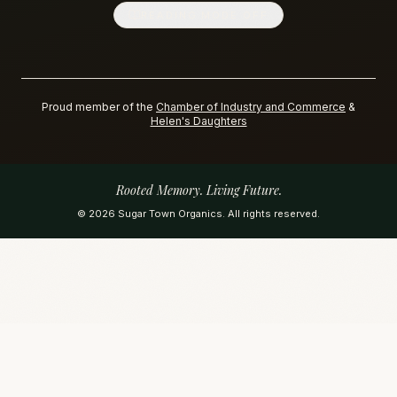
READING MODE
OFF
Proud member of the
Chamber of Industry and Commerce
&
Helen's Daughters
Rooted Memory. Living Future.
©
2026
Sugar Town Organics. All rights reserved.