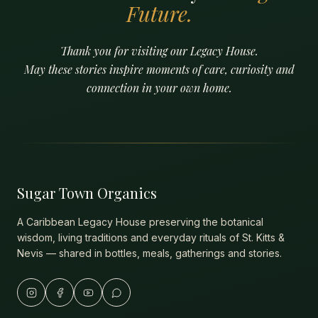
Future.
Thank you for visiting our Legacy House.
May these stories inspire moments of care, curiosity and
connection in your own home.
Sugar Town Organics
A Caribbean Legacy House preserving the botanical
wisdom, living traditions and everyday rituals of St. Kitts &
Nevis — shared in bottles, meals, gatherings and stories.