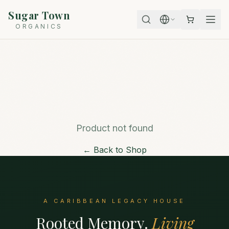
Sugar Town
ORGANICS
Product not found
← Back to Shop
A CARIBBEAN LEGACY HOUSE
Rooted Memory.
Living