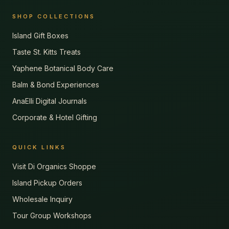
SHOP COLLECTIONS
Island Gift Boxes
Taste St. Kitts Treats
Yaphene Botanical Body Care
Balm & Bond Experiences
AnaElli Digital Journals
Corporate & Hotel Gifting
QUICK LINKS
Visit Di Organics Shoppe
Island Pickup Orders
Wholesale Inquiry
Tour Group Workshops