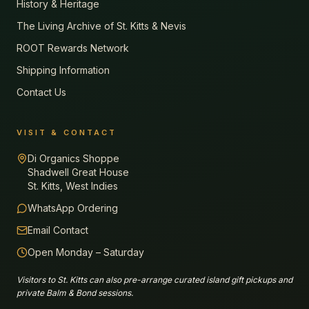
History & Heritage
The Living Archive of St. Kitts & Nevis
ROOT Rewards Network
Shipping Information
Contact Us
VISIT & CONTACT
Di Organics Shoppe
Shadwell Great House
St. Kitts, West Indies
WhatsApp Ordering
Email Contact
Open Monday – Saturday
Visitors to St. Kitts can also pre-arrange curated island gift pickups and
private Balm & Bond sessions.