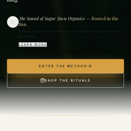
living.
The Sound of Sugar Town Organics —
Rooted in the
Sun
A musical reflection of Caribbean heritage, healing, resilience,
and legacy.
LEARN MORE
ENTER THE METHOD
SHOP THE RITUALS