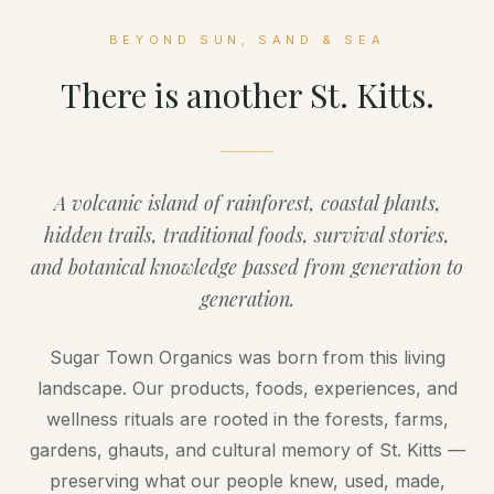
BEYOND SUN, SAND & SEA
There is another St. Kitts.
A volcanic island of rainforest, coastal plants,
hidden trails, traditional foods, survival stories,
and botanical knowledge passed from generation to
generation.
Sugar Town Organics was born from this living
landscape. Our products, foods, experiences, and
wellness rituals are rooted in the forests, farms,
gardens, ghauts, and cultural memory of St. Kitts —
preserving what our people knew, used, made,