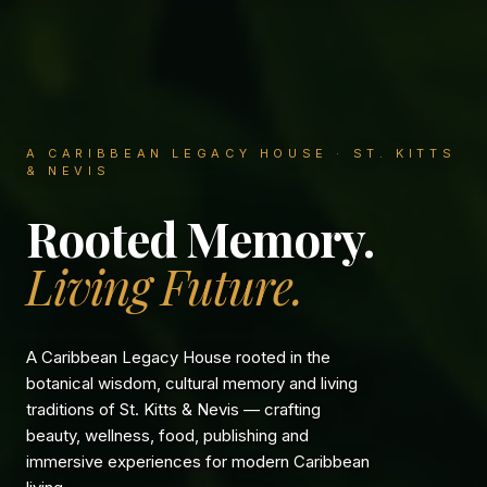
A CARIBBEAN LEGACY HOUSE · ST. KITTS
& NEVIS
Rooted Memory.
Living Future.
A Caribbean Legacy House rooted in the
botanical wisdom, cultural memory and living
traditions of St. Kitts & Nevis — crafting
beauty, wellness, food, publishing and
immersive experiences for modern Caribbean