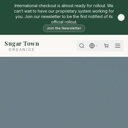
International checkout is almost ready for rollout. We
can’t wait to have our proprietary system working for
you. Join our newsletter to be the first notified of its
official rollout.
Join the Newsletter
Sugar Town
ORGANICS