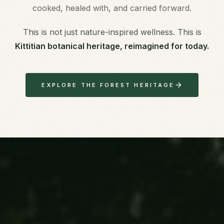
cooked, healed with, and carried forward.
This is not just nature-inspired wellness. This is
Kittitian botanical heritage, reimagined for today.
EXPLORE THE FOREST HERITAGE