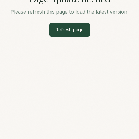
Please refresh this page to load the latest version.
Refresh page