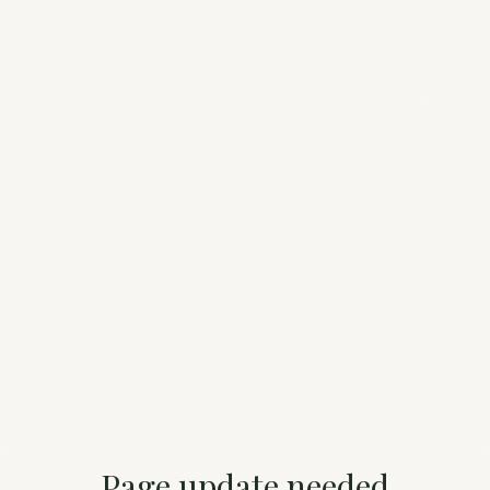
Page update needed